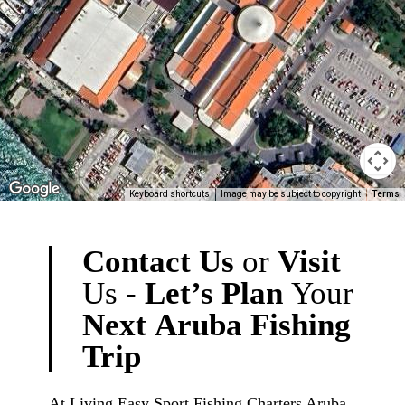
Keyboard shortcuts
Image may be subject to copyright
Terms
Contact
Us
or
Visit
Us
-
Let’s
Plan
Your
Next
Aruba
Fishing
Trip
At Living Easy Sport Fishing Charters Aruba,