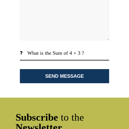
Subscribe
to the
Newsletter