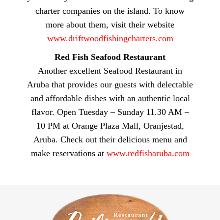
charter companies on the island. To know
more about them, visit their website
www.driftwoodfishingcharters.com
Red Fish Seafood Restaurant
Another excellent Seafood Restaurant in
Aruba that provides our guests with delectable
and affordable dishes with an authentic local
flavor. Open Tuesday – Sunday 11.30 AM –
10 PM at Orange Plaza Mall, Oranjestad,
Aruba. Check out their delicious menu and
make reservations at
www.redfisharuba.com