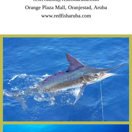
Orange Plaza Mall, Oranjestad, Aruba
www.redfisharuba.com