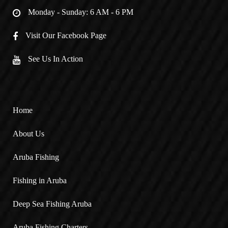
Monday - Sunday: 6 AM - 6 PM
Visit Our Facebook Page
See Us In Action
Home
About Us
Aruba Fishing
Fishing in Aruba
Deep Sea Fishing Aruba
Aruba Fishing Charters