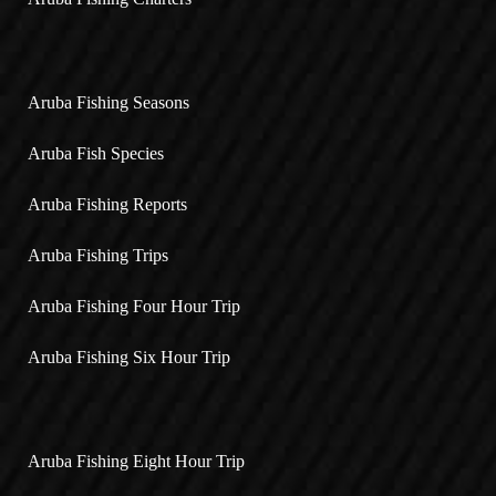
Aruba Fishing Seasons
Aruba Fish Species
Aruba Fishing Reports
Aruba Fishing Trips
Aruba Fishing Four Hour Trip
Aruba Fishing Six Hour Trip
Aruba Fishing Eight Hour Trip