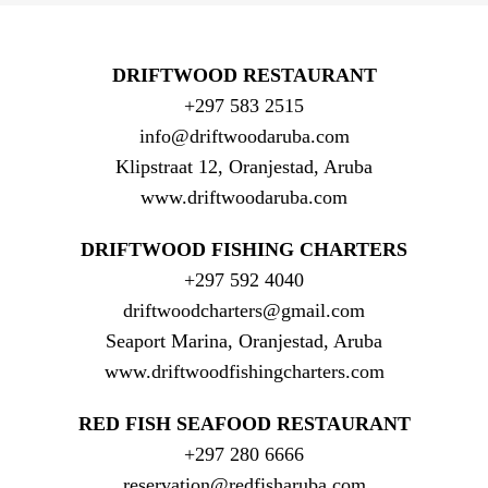
DRIFTWOOD RESTAURANT
+297 583 2515
info@driftwoodaruba.com
Klipstraat 12, Oranjestad, Aruba
www.driftwoodaruba.com
DRIFTWOOD FISHING CHARTERS
+297 592 4040
driftwoodcharters@gmail.com
Seaport Marina, Oranjestad, Aruba
www.driftwoodfishingcharters.com
RED FISH SEAFOOD RESTAURANT
+297 280 6666
reservation@redfisharuba.com