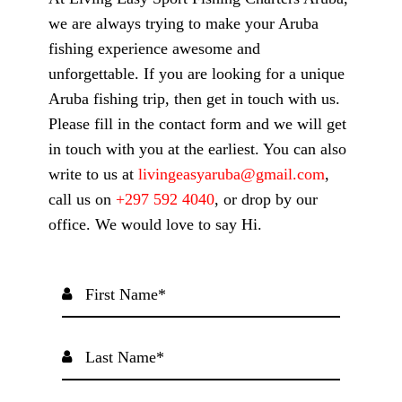
we are always trying to make your Aruba
fishing experience awesome and
unforgettable. If you are looking for a unique
Aruba fishing trip, then get in touch with us.
Please fill in the contact form and we will get
in touch with you at the earliest. You can also
write to us at
livingeasyaruba@gmail.com
,
call us on
+297 592 4040
, or drop by our
office. We would love to say Hi.