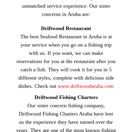
unmatched service experience. Our sister
concerns in Aruba are:
Driftwood Restaurant
The best Seafood Restaurant in Aruba is at
your service when you go on a fishing trip
with us. If you want, we can make
reservations for you at the restaurant after you
catch a fish. They will cook it for you in 5
different styles, complete with delicious side
dishes. Check out
www.driftwoodaruba.com
Driftwood Fishing Charters
Our sister concern fishing company,
Driftwood Fishing Charters Aruba have lent
us the experience they have earned over the
years. They are one of the most known fishing