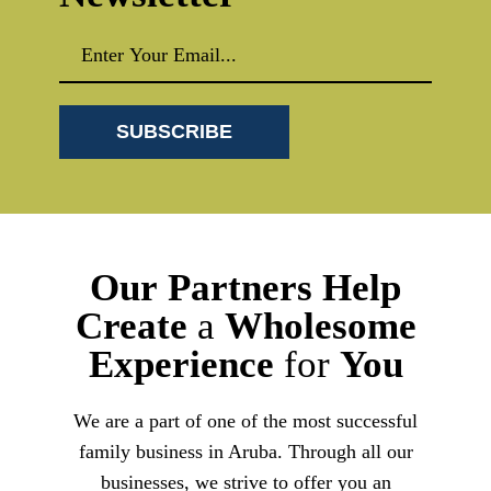
Our
Partners
Help
Create
a
Wholesome
Experience
for
You
We are a part of one of the most successful
family business in Aruba. Through all our
businesses, we strive to offer you an