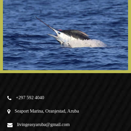
+297 592 4040
Seaport Marina, Oranjestad, Aruba
livingeasyaruba@gmail.com