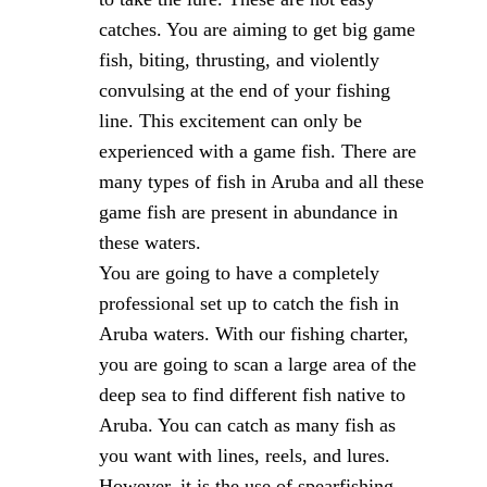
catches. You are aiming to get big game
fish, biting, thrusting, and violently
convulsing at the end of your fishing
line. This excitement can only be
experienced with a game fish. There are
many types of fish in Aruba and all these
game fish are present in abundance in
these waters.
You are going to have a completely
professional set up to catch the fish in
Aruba waters. With our fishing charter,
you are going to scan a large area of the
deep sea to find different fish native to
Aruba. You can catch as many fish as
you want with lines, reels, and lures.
However, it is the use of spearfishing