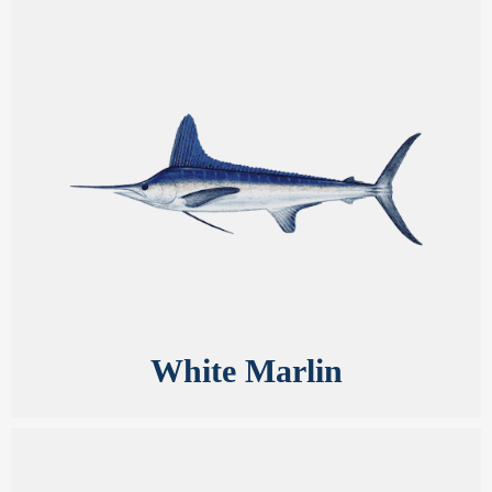
White Marlin