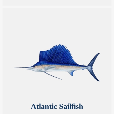
Atlantic Sailfish