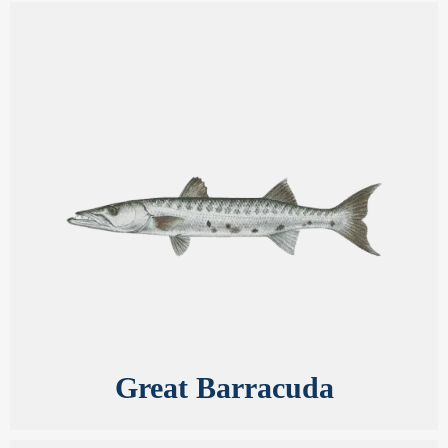
Great Barracuda