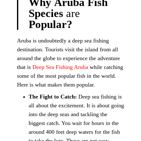
Why
Aruba
Fish
Species
are
Popular?
Aruba is undoubtedly a deep sea fishing
destination. Tourists visit the island from all
around the globe to experience the adventure
that is
Deep Sea Fishing Aruba
while catching
some of the most popular fish in the world.
Here is what makes them popular.
The Fight to Catch:
Deep sea fishing is
all about the excitement. It is about going
into the deep seas and tackling the
biggest catch. You wait for hours in the
around 400 feet deep waters for the fish
to take the lure. These are not easy