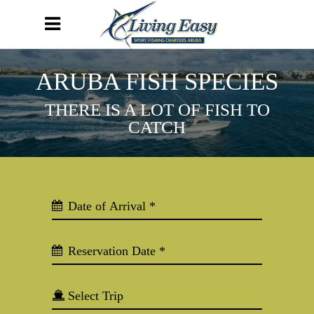
ARUBA FISH SPECIES
THERE IS A LOT OF FISH TO
CATCH