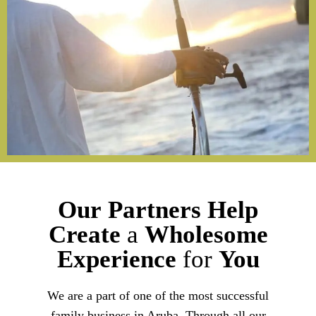
Our
Partners
Help
Create
a
Wholesome
Experience
for
You
We are a part of one of the most successful
family business in Aruba. Through all our