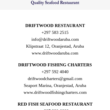
DRIFTWOOD RESTAURANT
+297 583 2515
info@driftwoodaruba.com
Klipstraat 12, Oranjestad, Aruba
www.driftwoodaruba.com
DRIFTWOOD FISHING CHARTERS
+297 592 4040
driftwoodcharters@gmail.com
Seaport Marina, Oranjestad, Aruba
www.driftwoodfishingcharters.com
RED FISH SEAFOOD RESTAURANT