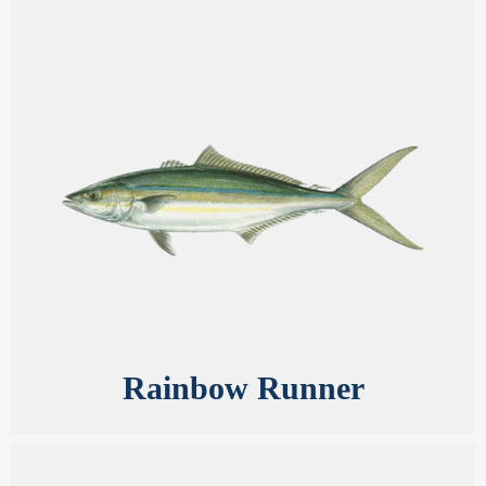
Rainbow Runner