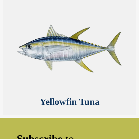
Yellowfin Tuna
Subscribe
to