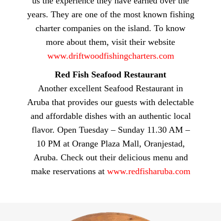
us the experience they have earned over the
years. They are one of the most known fishing
charter companies on the island. To know
more about them, visit their website
www.driftwoodfishingcharters.com
Red Fish Seafood Restaurant
Another excellent Seafood Restaurant in
Aruba that provides our guests with delectable
and affordable dishes with an authentic local
flavor. Open Tuesday – Sunday 11.30 AM –
10 PM at Orange Plaza Mall, Oranjestad,
Aruba. Check out their delicious menu and
make reservations at
www.redfisharuba.com