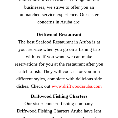
businesses, we strive to offer you an
unmatched service experience. Our sister
concerns in Aruba are:
Driftwood Restaurant
The best Seafood Restaurant in Aruba is at
your service when you go on a fishing trip
with us. If you want, we can make
reservations for you at the restaurant after you
catch a fish. They will cook it for you in 5
different styles, complete with delicious side
dishes. Check out
www.driftwoodaruba.com
Driftwood Fishing Charters
Our sister concern fishing company,
Driftwood Fishing Charters Aruba have lent