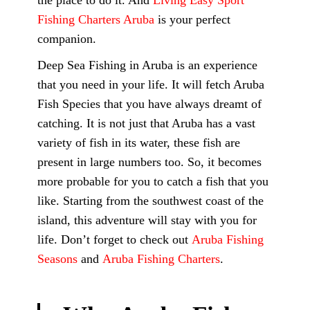
the place to do it. And
Living Easy Sport
Fishing Charters Aruba
is your perfect
companion.
Deep Sea Fishing in Aruba is an experience
that you need in your life. It will fetch Aruba
Fish Species that you have always dreamt of
catching. It is not just that Aruba has a vast
variety of fish in its water, these fish are
present in large numbers too. So, it becomes
more probable for you to catch a fish that you
like. Starting from the southwest coast of the
island, this adventure will stay with you for
life. Don’t forget to check out
Aruba Fishing
Seasons
and
Aruba Fishing Charters
.