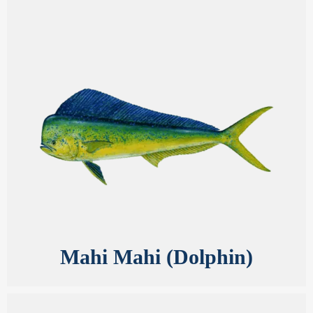
Mahi Mahi (Dolphin)