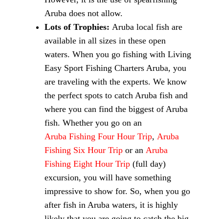
Aruba does not allow.
Lots of Trophies:
Aruba local fish are
available in all sizes in these open
waters. When you go fishing with Living
Easy Sport Fishing Charters Aruba, you
are traveling with the experts. We know
the perfect spots to catch Aruba fish and
where you can find the biggest of Aruba
fish. Whether you go on an
Aruba Fishing Four Hour Trip
,
Aruba
Fishing Six Hour Trip
or an
Aruba
Fishing Eight Hour Trip
(full day)
excursion, you will have something
impressive to show for. So, when you go
after fish in Aruba waters, it is highly
likely that you are going to catch the big