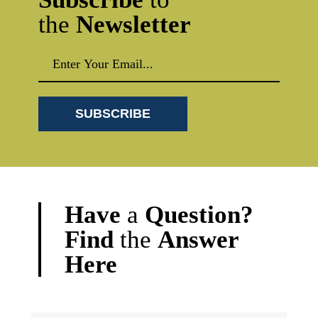
the
Newsletter
Have
a
Question?
Find
the
Answer
Here