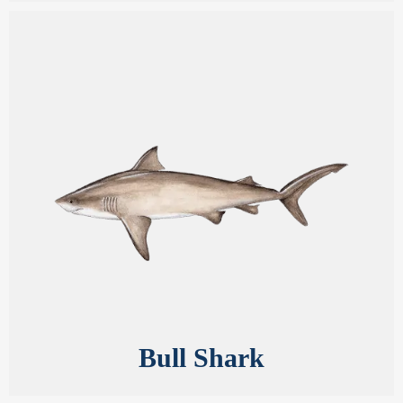
Bull Shark