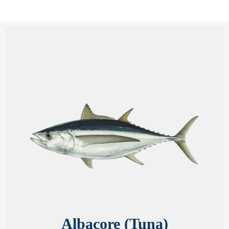
Albacore (Tuna)