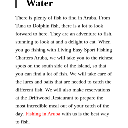
Water
There is plenty of fish to find in Aruba. From
Tuna to Dolphin fish, there is a lot to look
forward to here. They are an adventure to fish,
stunning to look at and a delight to eat. When
you go fishing with Living Easy Sport Fishing
Charters Aruba, we will take you to the richest
spots on the south side of the island, so that
you can find a lot of fish. We will take care of
the lures and baits that are needed to catch the
different fish. We will also make reservations
at the Driftwood Restaurant to prepare the
most incredible meal out of your catch of the
day.
Fishing in Aruba
with us is the best way
to fish.