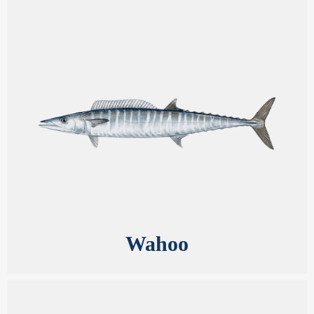
Wahoo