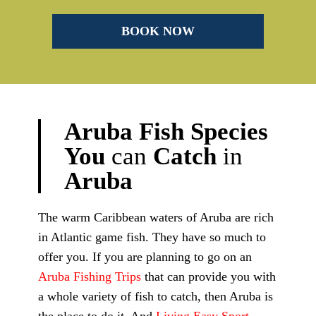
Aruba
Fish
Species
You
can
Catch
in
Aruba
The warm Caribbean waters of Aruba are rich
in Atlantic game fish. They have so much to
offer you. If you are planning to go on an
Aruba Fishing Trips
that can provide you with
a whole variety of fish to catch, then Aruba is