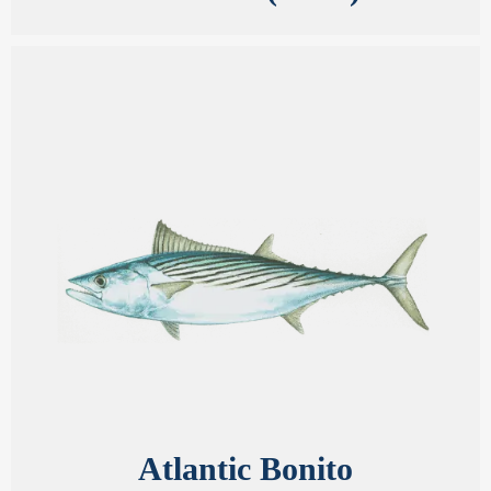
Atlantic Bonito