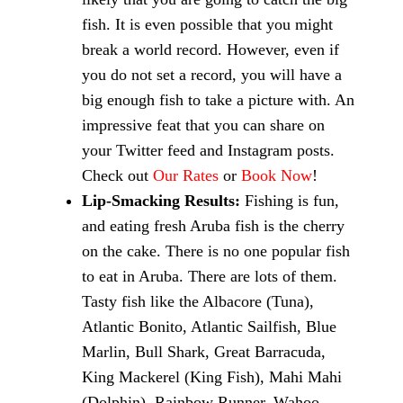
fish. It is even possible that you might
break a world record. However, even if
you do not set a record, you will have a
big enough fish to take a picture with. An
impressive feat that you can share on
your Twitter feed and Instagram posts.
Check out
Our Rates
or
Book Now
!
Lip-Smacking Results:
Fishing is fun,
and eating fresh Aruba fish is the cherry
on the cake. There is no one popular fish
to eat in Aruba. There are lots of them.
Tasty fish like the Albacore (Tuna),
Atlantic Bonito, Atlantic Sailfish, Blue
Marlin, Bull Shark, Great Barracuda,
King Mackerel (King Fish), Mahi Mahi
(Dolphin), Rainbow Runner, Wahoo,