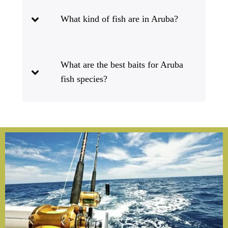
What kind of fish are in Aruba?
What are the best baits for Aruba
fish species?