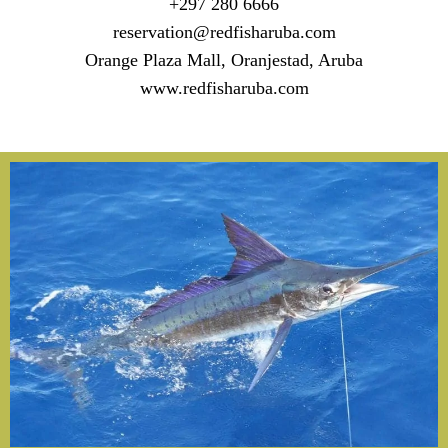
+297 280 6666
reservation@redfisharuba.com
Orange Plaza Mall, Oranjestad, Aruba
www.redfisharuba.com