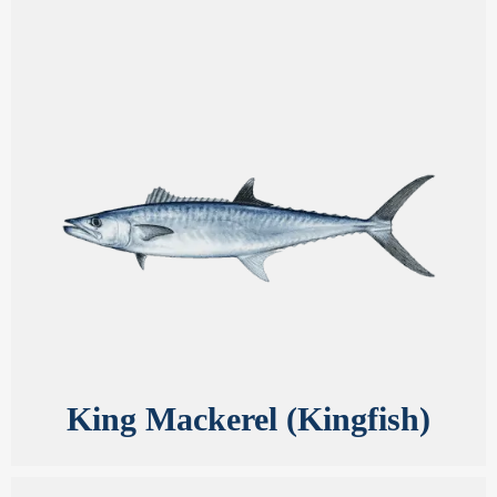
King Mackerel (Kingfish)