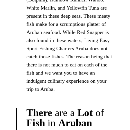
White Marlin, and Yellowfin Tuna are
present in these deep seas. These meaty
fish make for a scrumptious platter of
Aruban seafood. While Red Snapper is
also found in these waters, Living Easy
Sport Fishing Charters Aruba does not
catch those fishes. The reason being that
there is not much to eat on each of the
fish and we want you to have an
indulgent culinary experience on your
trip to Aruba.
There
are
a
Lot
of
Fish
in
Aruban