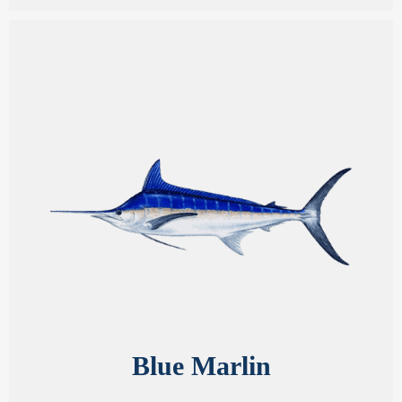
Blue Marlin